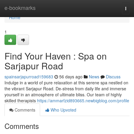
Home
e-bookmarks
Togg
navi
Home
1
Find Your Haven : Spa on
Sarjapur Road
spainsarjapurroad159683
56 days ago
News
Discuss
Indulge in a world of pure relaxation at this serene spa nestled on
the vibrant Sarjapur Road. De-stress from daily life and immerse
yourself in an atmosphere of ultimate bliss. Our team of highly
skilled therapists
https://ammarfzid893665.newbigblog.com/profile
Comments
Who Upvoted
Comments