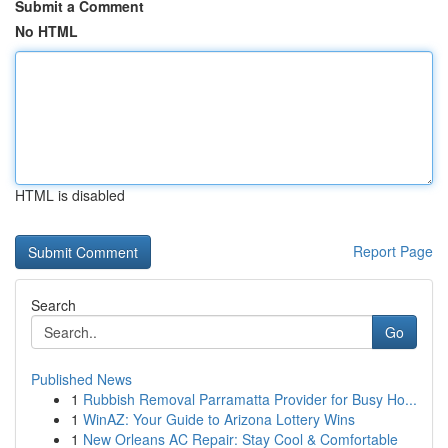
Submit a Comment
No HTML
HTML is disabled
Report Page
Search
Go
Published News
1
Rubbish Removal Parramatta Provider for Busy Ho...
1
WinAZ: Your Guide to Arizona Lottery Wins
1
New Orleans AC Repair: Stay Cool & Comfortable