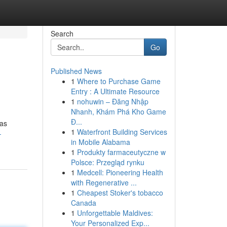
Search
Go
Published News
1
Where to Purchase Game
Entry : A Ultimate Resource
1
nohuwin – Đăng Nhập
Nhanh, Khám Phá Kho Game
Đ...
was
1
Waterfront Building Services
-
in Mobile Alabama
1
Produkty farmaceutyczne w
Polsce: Przegląd rynku
1
Medcell: Pioneering Health
with Regenerative ...
1
Cheapest Stoker's tobacco
Canada
1
Unforgettable Maldives:
Your Personalized Exp...