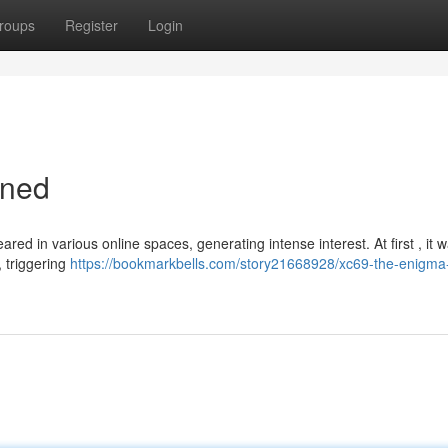
roups
Register
Login
ined
ed in various online spaces, generating intense interest. At first , it 
, triggering
https://bookmarkbells.com/story21668928/xc69-the-enigma