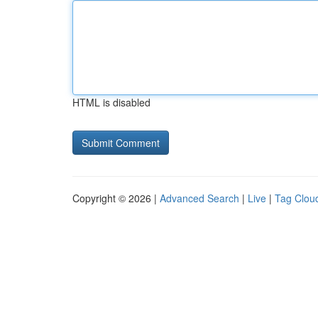
HTML is disabled
Copyright © 2026 |
Advanced Search
|
Live
|
Tag Clou