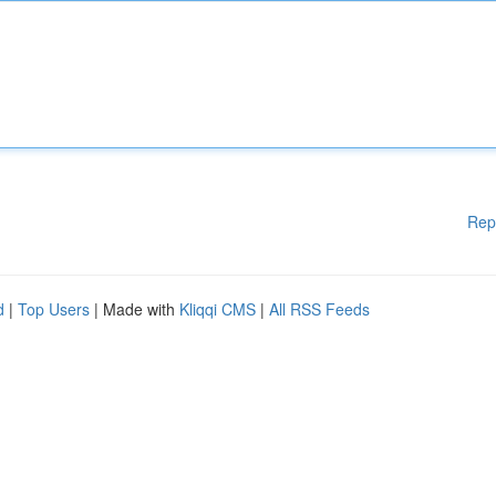
Rep
d
|
Top Users
| Made with
Kliqqi CMS
|
All RSS Feeds