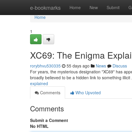
Home
e-bookmarks
Home
New
Submit
G
Home
1
XC69: The Enigma Expla
rorybhvu530335
55 days ago
News
Discuss
For years, the mysterious designation "XC69" has appear
broadly believed to be a hidden link to something illicit 
explained
Comments
Who Upvoted
Comments
Submit a Comment
No HTML