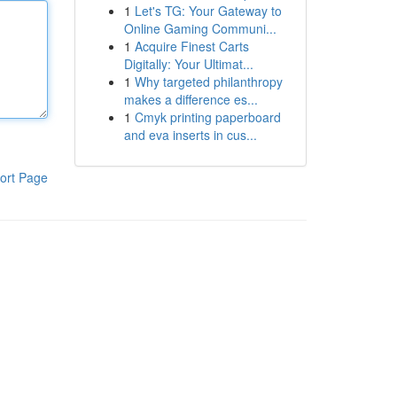
1
Let's TG: Your Gateway to
Online Gaming Communi...
1
Acquire Finest Carts
Digitally: Your Ultimat...
1
Why targeted philanthropy
makes a difference es...
1
Cmyk printing paperboard
and eva inserts in cus...
ort Page