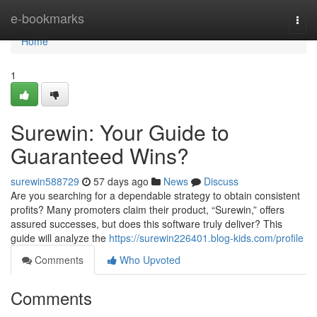
Home
e-bookmarks
Togg
navi
Home
1
Surewin: Your Guide to
Guaranteed Wins?
surewin588729
57 days ago
News
Discuss
Are you searching for a dependable strategy to obtain consistent
profits? Many promoters claim their product, “Surewin,” offers
assured successes, but does this software truly deliver? This
guide will analyze the
https://surewin226401.blog-kids.com/profile
Comments
Who Upvoted
Comments