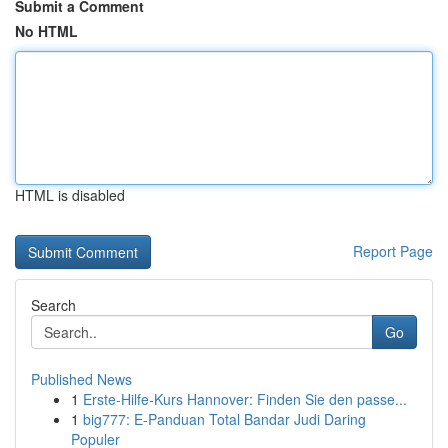
Submit a Comment
No HTML
HTML is disabled
Report Page
Search
Go
Published News
1
Erste-Hilfe-Kurs Hannover: Finden Sie den passe...
1
big777: E-Panduan Total Bandar Judi Daring
Populer