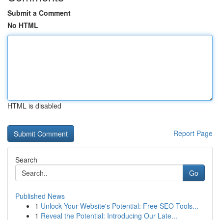
Submit a Comment
No HTML
HTML is disabled
Report Page
Search
Go
Published News
1
Unlock Your Website's Potential: Free SEO Tools...
1
Reveal the Potential: Introducing Our Late...