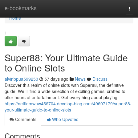
Home
e-bookmarks
Togg
navi
Home
1
Super88: Your Ultimate Guide
to Online Slots
alvinbpua599250
57 days ago
News
Discuss
Discover this realm of online slots with Super88, the definitive
guide! We ’ll find a wide selection of exciting games, crafted to
offer hours of entertainment. Get everything about playing
https://nettiemwnw456704.develop-blog.com/49607179/super88-
your-ultimate-guide-to-online-slots
Comments
Who Upvoted
Comments