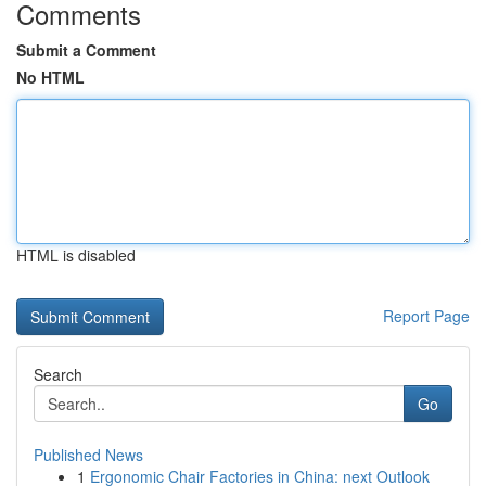
Comments
Submit a Comment
No HTML
HTML is disabled
Report Page
Search
Go
Published News
1
Ergonomic Chair Factories in China: next Outlook