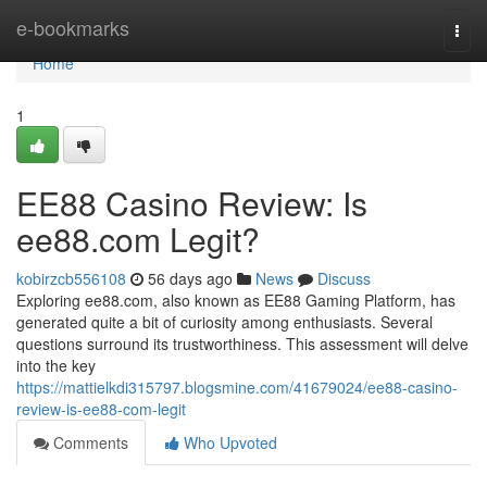
Home
e-bookmarks
Togg
navi
Home
1
EE88 Casino Review: Is
ee88.com Legit?
kobirzcb556108
56 days ago
News
Discuss
Exploring ee88.com, also known as EE88 Gaming Platform, has
generated quite a bit of curiosity among enthusiasts. Several
questions surround its trustworthiness. This assessment will delve
into the key
https://mattielkdi315797.blogsmine.com/41679024/ee88-casino-
review-is-ee88-com-legit
Comments
Who Upvoted