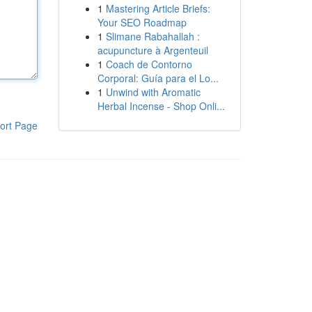
1
Mastering Article Briefs:
Your SEO Roadmap
1
Slimane Rabahallah :
acupuncture à Argenteuil
1
Coach de Contorno
Corporal: Guía para el Lo...
1
Unwind with Aromatic
Herbal Incense - Shop Onli...
ort Page