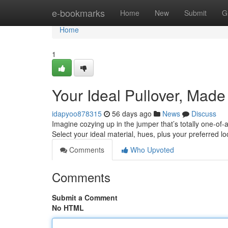
Home
e-bookmarks
Home
New
Submit
G
Home
1
Your Ideal Pullover, Made
idapyoo878315
56 days ago
News
Discuss
Imagine cozying up in the jumper that’s totally one-of-a
Select your ideal material, hues, plus your preferred lo
Comments
Who Upvoted
Comments
Submit a Comment
No HTML