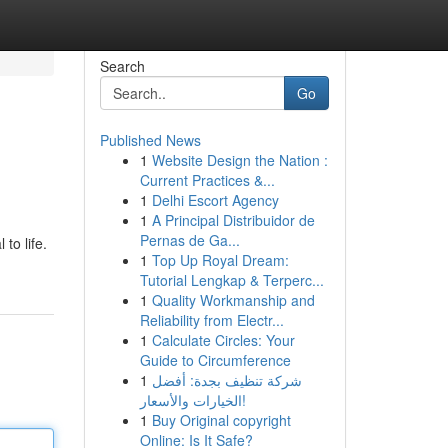
Search
Go
Published News
1
Website Design the Nation :
Current Practices &...
1
Delhi Escort Agency
1
A Principal Distribuidor de
Pernas de Ga...
to life.
1
Top Up Royal Dream:
Tutorial Lengkap & Terperc...
1
Quality Workmanship and
Reliability from Electr...
1
Calculate Circles: Your
Guide to Circumference
1
شركة تنظيف بجدة: أفضل
الخيارات والأسعار!
1
Buy Original copyright
Online: Is It Safe?