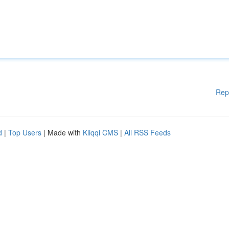
Rep
d
|
Top Users
| Made with
Kliqqi CMS
|
All RSS Feeds