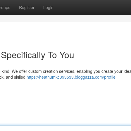
roups
Register
Login
 Specifically To You
-kind. We offer custom creation services, enabling you create your ideal 
ok, and skilled
https://heathumkc393533.bloggazza.com/profile