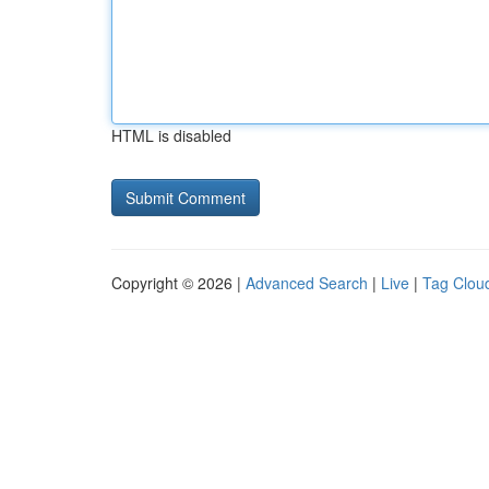
HTML is disabled
Copyright © 2026 |
Advanced Search
|
Live
|
Tag Clou