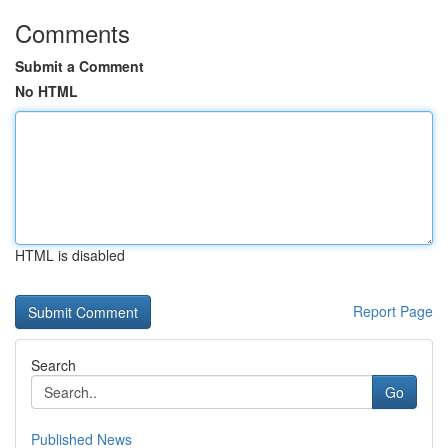
Comments
Submit a Comment
No HTML
HTML is disabled
Report Page
Search
Go
Published News