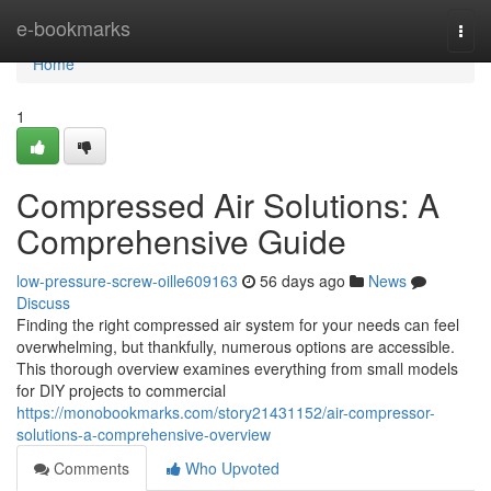
Home
e-bookmarks
Togg
navi
Home
1
Compressed Air Solutions: A
Comprehensive Guide
low-pressure-screw-oille609163
56 days ago
News
Discuss
Finding the right compressed air system for your needs can feel
overwhelming, but thankfully, numerous options are accessible.
This thorough overview examines everything from small models
for DIY projects to commercial
https://monobookmarks.com/story21431152/air-compressor-
solutions-a-comprehensive-overview
Comments
Who Upvoted