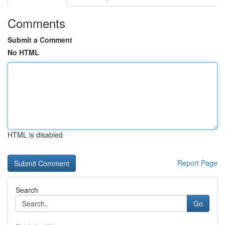
Comments
Submit a Comment
No HTML
HTML is disabled
Report Page
Search
Go