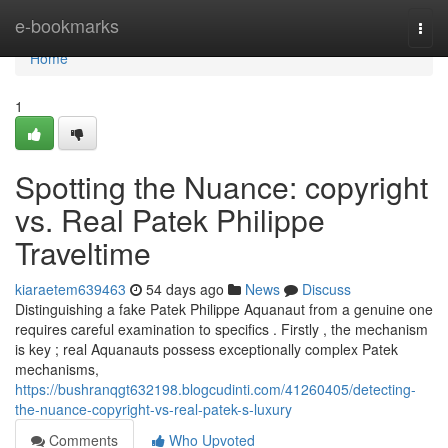
Home
e-bookmarks
Togg
navi
Home
1
Spotting the Nuance: copyright
vs. Real Patek Philippe
Traveltime
kiaraetem639463
54 days ago
News
Discuss
Distinguishing a fake Patek Philippe Aquanaut from a genuine one
requires careful examination to specifics . Firstly , the mechanism
is key ; real Aquanauts possess exceptionally complex Patek
mechanisms,
https://bushranqgt632198.blogcudinti.com/41260405/detecting-
the-nuance-copyright-vs-real-patek-s-luxury
Comments
Who Upvoted