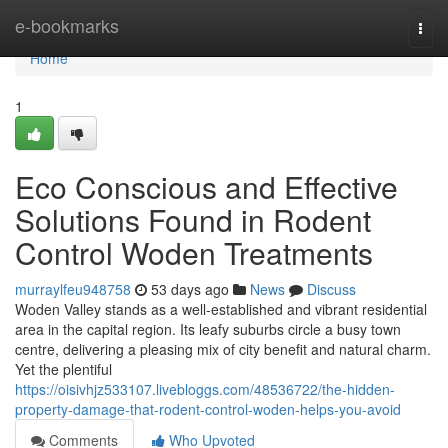
Home
e-bookmarks
Togg
navi
Home
1
Eco Conscious and Effective
Solutions Found in Rodent
Control Woden Treatments
murraylfeu948758
53 days ago
News
Discuss
Woden Valley stands as a well‑established and vibrant residential
area in the capital region. Its leafy suburbs circle a busy town
centre, delivering a pleasing mix of city benefit and natural charm.
Yet the plentiful
https://oisivhjz533107.livebloggs.com/48536722/the-hidden-
property-damage-that-rodent-control-woden-helps-you-avoid
Comments
Who Upvoted