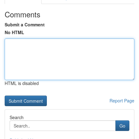
Comments
Submit a Comment
No HTML
HTML is disabled
Report Page
Search
Go