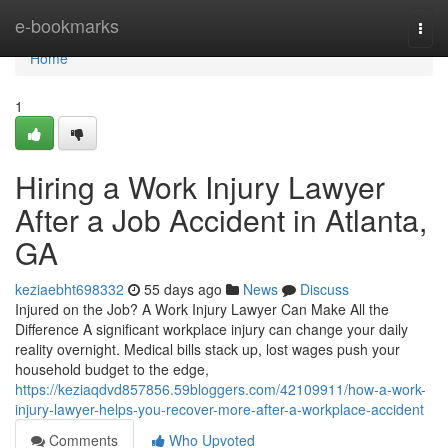
Home
e-bookmarks
Togg
navi
Home
1
Hiring a Work Injury Lawyer
After a Job Accident in Atlanta,
GA
keziaebht698332
55 days ago
News
Discuss
Injured on the Job? A Work Injury Lawyer Can Make All the
Difference A significant workplace injury can change your daily
reality overnight. Medical bills stack up, lost wages push your
household budget to the edge,
https://keziaqdvd857856.59bloggers.com/42109911/how-a-work-
injury-lawyer-helps-you-recover-more-after-a-workplace-accident
Comments
Who Upvoted