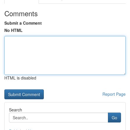
Comments
Submit a Comment
No HTML
HTML is disabled
Report Page
Search
Go