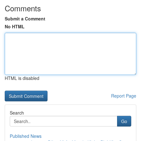
Comments
Submit a Comment
No HTML
HTML is disabled
Report Page
Search
Go
Published News