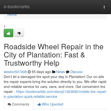
Home
e-bookmarks
Togg
navi
Home
1
Roadside Wheel Repair in the
City of Plantation: Fast &
Trustworthy Help
weston507408
55 days ago
News
Discuss
Don't let a damaged tire spoil your day in Plantation! Our on-site
tire repair experts bring the solution directly to you. We offer rapid
and reliable service for cars, vans, and more. Get convenient tire
repair -
https://bookmarkilo.com/story21363692/mobile-tire-repair-
in-plantation-quick-reliable-service
Comments
Who Upvoted