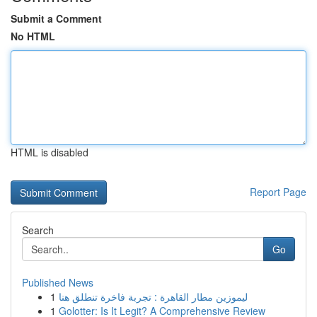
Submit a Comment
No HTML
HTML is disabled
Report Page
Search
Go
Published News
1
ليموزين مطار القاهرة : تجربة فاخرة تنطلق هنا
1
Golotter: Is It Legit? A Comprehensive Review