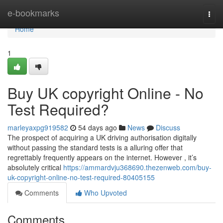
Home
e-bookmarks
Togg
navi
Home
1
Buy UK copyright Online - No
Test Required?
marleyaxpg919582
54 days ago
News
Discuss
The prospect of acquiring a UK driving authorisation digitally
without passing the standard tests is a alluring offer that
regrettably frequently appears on the internet. However , it’s
absolutely critical
https://ammardvju368690.thezenweb.com/buy-
uk-copyright-online-no-test-required-80405155
Comments
Who Upvoted
Comments