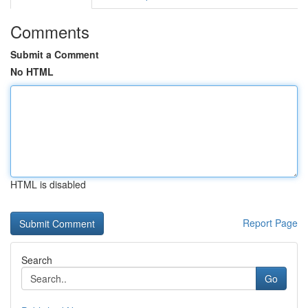
Comments
Submit a Comment
No HTML
HTML is disabled
Report Page
Search
Go