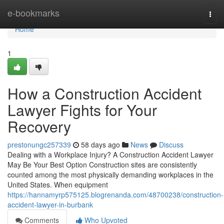
Home
e-bookmarks
Togg
navi
Home
1
How a Construction Accident
Lawyer Fights for Your
Recovery
prestonungc257339
58 days ago
News
Discuss
Dealing with a Workplace Injury? A Construction Accident Lawyer
May Be Your Best Option Construction sites are consistently
counted among the most physically demanding workplaces in the
United States. When equipment
https://hannamyrp575125.blogrenanda.com/48700238/construction-
accident-lawyer-in-burbank
Comments
Who Upvoted