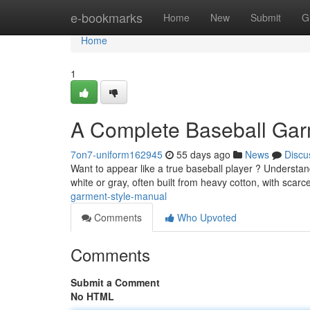
Home
e-bookmarks
Home
New
Submit
G
Home
1
A Complete Baseball Gar
7on7-uniform162945
55 days ago
News
Discu
Want to appear like a true baseball player ? Understandin
white or gray, often built from heavy cotton, with scarc
garment-style-manual
Comments
Who Upvoted
Comments
Submit a Comment
No HTML