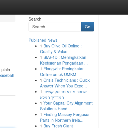
Search
Go
Published News
1
Buy Olive Oil Online :
Quality & Value
1
SIAP4DI: Meningkatkan
Keefisienan Pengadaan ...
1
Elangwin: Peningkatan
 plain
Online untuk UMKM
aseball-
1
Crisis Technicians : Quick
Answer When You Expe...
1
שחזור מידע מדיסק קשיח:
המדריך המלא
1
Your Capital City Alignment
Solutions Hand...
1
Finding Massey Ferguson
Parts in Northern Irela...
1
Buy Fresh Giant