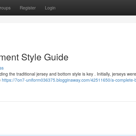
roups
Register
Login
ment Style Guide
ss
g the traditional jersey and bottom style is key . Initially, jerseys were
e
https://7on7-uniform036375.blogginaway.com/42511650/a-complete-b