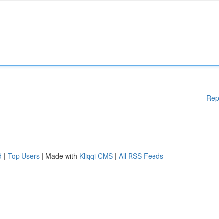
Rep
d
|
Top Users
| Made with
Kliqqi CMS
|
All RSS Feeds