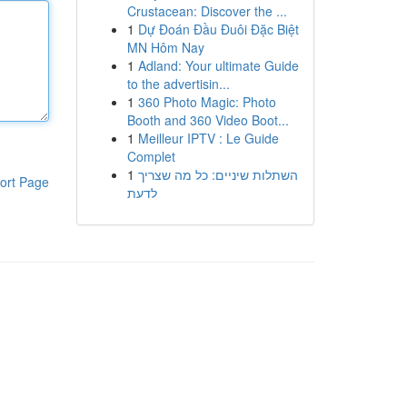
Crustacean: Discover the ...
1
Dự Đoán Đầu Đuôi Đặc Biệt
MN Hôm Nay
1
Adland: Your ultimate Guide
to the advertisin...
1
360 Photo Magic: Photo
Booth and 360 Video Boot...
1
Meilleur IPTV : Le Guide
Complet
1
השתלות שיניים: כל מה שצריך
ort Page
לדעת