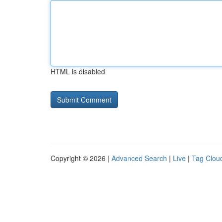
HTML is disabled
Copyright © 2026 |
Advanced Search
|
Live
|
Tag Clou