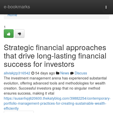
Home
e-bookmarks
Togg
navi
Home
1
Strategic financial approaches
that drive long-lasting financial
success for investors
aliviakjzp316542
54 days ago
News
Discuss
The investment management arena has experienced substantial
evolution, offering advanced tools and methodologies for wealth
creation. Successful investors grasp that no singular method
ensures success, making it vital
https://susanfvpj620600.thekatyblog.com/39882254/contemporary-
portfolio-management-practices-for-creating-sustainable-wealth-
efficiently