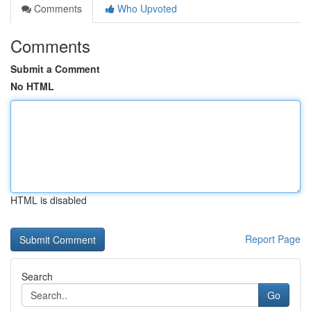
Comments
Who Upvoted
Comments
Submit a Comment
No HTML
HTML is disabled
Report Page
Search
Go