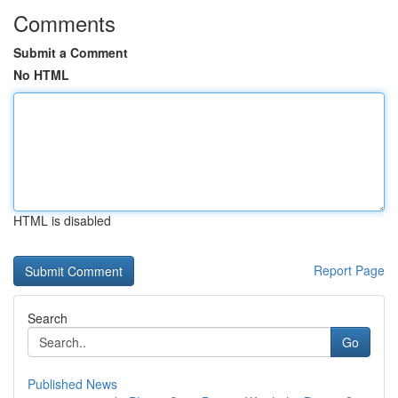
Comments
Submit a Comment
No HTML
HTML is disabled
Report Page
Search
Go
Published News