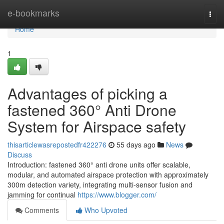
Home
e-bookmarks
Togg
navi
Home
1
Advantages of picking a
fastened 360° Anti Drone
System for Airspace safety
thisarticlewasrepostedfr422276
55 days ago
News
Discuss
Introduction: fastened 360° anti drone units offer scalable,
modular, and automated airspace protection with approximately
300m detection variety, integrating multi-sensor fusion and
jamming for continual
https://www.blogger.com/
Comments
Who Upvoted