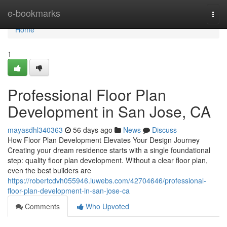
Home
e-bookmarks
Togg
navi
Home
1
Professional Floor Plan
Development in San Jose, CA
mayasdhl340363
56 days ago
News
Discuss
How Floor Plan Development Elevates Your Design Journey
Creating your dream residence starts with a single foundational
step: quality floor plan development. Without a clear floor plan,
even the best builders are
https://robertcdvh055946.luwebs.com/42704646/professional-
floor-plan-development-in-san-jose-ca
Comments
Who Upvoted