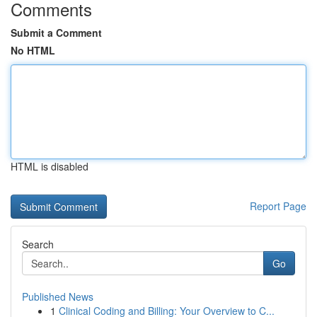
Comments
Submit a Comment
No HTML
HTML is disabled
Report Page
Search
Go
Published News
1
Clinical Coding and Billing: Your Overview to C...