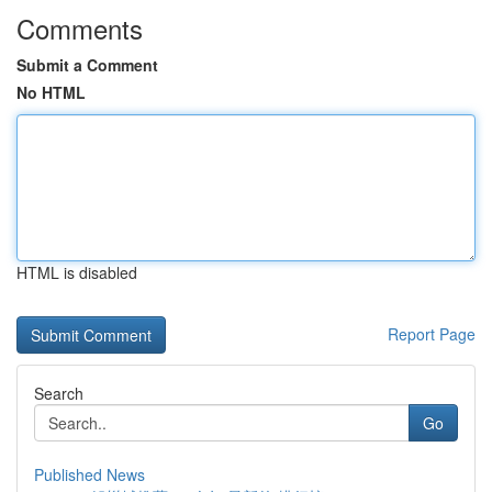
Comments
Submit a Comment
No HTML
HTML is disabled
Report Page
Search
Go
Published News