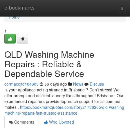
Home
e-bookmarks
Togg
navi
Home
1
QLD Washing Machine
Repairs : Reliable &
Dependable Service
cormacojtd104605
56 days ago
News
Discuss
Is your appliance acting strange in Brisbane ? Don't stress! We
offer prompt and efficient laundry fixes throughout Brisbane . Our
experienced repairers provide top-notch support for all common
makes .
https://bookmarkquotes.com/story21736265/qld-washing-
machine-repairs-fast-trusted-assistance
Comments
Who Upvoted