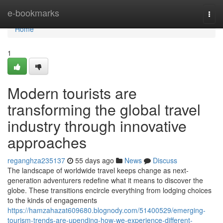
Home
e-bookmarks
Togg
navi
Home
1
Modern tourists are
transforming the global travel
industry through innovative
approaches
reganghza235137
55 days ago
News
Discuss
The landscape of worldwide travel keeps change as next-
generation adventurers redefine what it means to discover the
globe. These transitions encircle everything from lodging choices
to the kinds of engagements
https://hamzahazat609680.blognody.com/51400529/emerging-
tourism-trends-are-upending-how-we-experience-different-