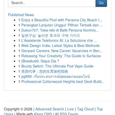
Go
Published News
1
Enjoy a Beautiful Pool with Panama City Beach t...
1
Perangkat Lanjutan Unggul: Pilihan Terbaik dan ...
1
Dukun707: Teka-teki di Balik Persona Kontrov...
1
일본구심: 놀라운 효과와 구매 가이드
1
L'Assistente Telefonico AI: La Soluzione che ...
1
Web Design India: Latest Styles & Best Methods
1
Genpact Careers: New Career Vacancies in Ban...
1
Releasing Your Creativity: The Guide to Surfaces
1
{Bossku66: Siapa Dia ?
1
Boutiq Switch: The Ultimate Pod Vape Guide
1
美国代孕：您的生育旅程指南
1
pg888: เริ่มประสบการณ์สุดยอดเกมออนไลน์
1
Professional Cottonwood Heights best Deck Build...
Copyright © 2026 |
Advanced Search
|
Live
|
Tag Cloud
|
Top
Users
| Made with
Kliqqi CMS
|
All RSS Feeds