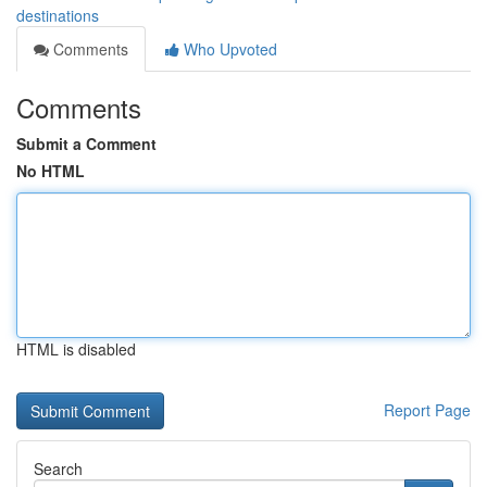
destinations
Comments
Who Upvoted
Comments
Submit a Comment
No HTML
HTML is disabled
Report Page
Search