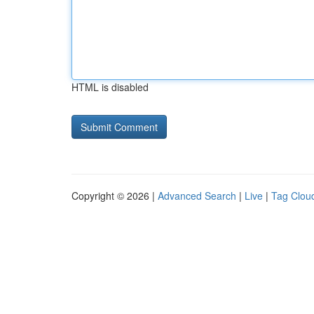
HTML is disabled
Copyright © 2026 |
Advanced Search
|
Live
|
Tag Clou