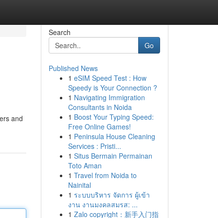
Search
Go
Published News
1
eSIM Speed Test : How
Speedy is Your Connection ?
1
Navigating Immigration
Consultants in Noida
1
Boost Your Typing Speed:
yers and
Free Online Games!
1
Peninsula House Cleaning
Services : Pristi...
1
Situs Bermain Permainan
Toto Aman
1
Travel from Noida to
Nainital
1
ระบบบริหาร จัดการ ผู้เข้า
งาน งานมงคลสมรส: ...
1
Zalo copyright：新手入门指