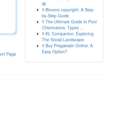
南
1
Binomo copyright: A Step-
by-Step Guide
1
The Ultimate Guide to Pool
Chlorinators: Types ...
1
KL Companion: Exploring
The Social Landscape
1
Buy Pregabalin Online: A
Easy Option?
ort Page