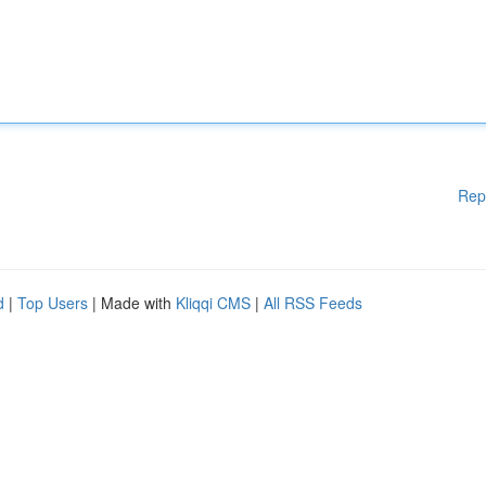
Rep
d
|
Top Users
| Made with
Kliqqi CMS
|
All RSS Feeds