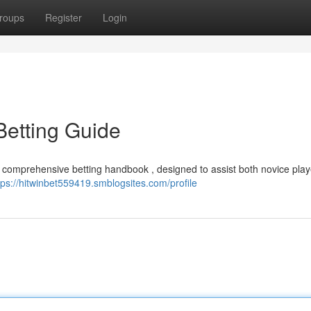
roups
Register
Login
Betting Guide
 a comprehensive betting handbook , designed to assist both novice pla
tps://hitwinbet559419.smblogsites.com/profile