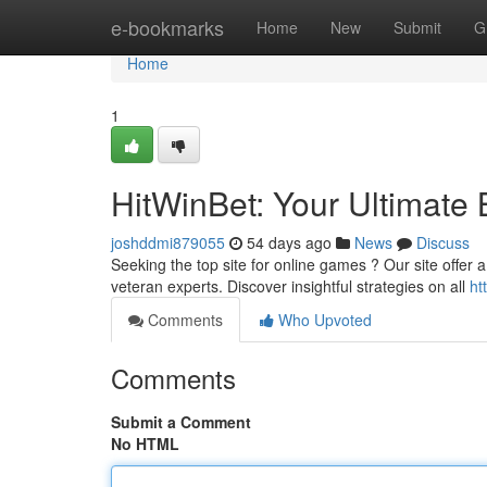
Home
e-bookmarks
Home
New
Submit
G
Home
1
HitWinBet: Your Ultimate 
joshddmi879055
54 days ago
News
Discuss
Seeking the top site for online games ? Our site offer
veteran experts. Discover insightful strategies on all
ht
Comments
Who Upvoted
Comments
Submit a Comment
No HTML