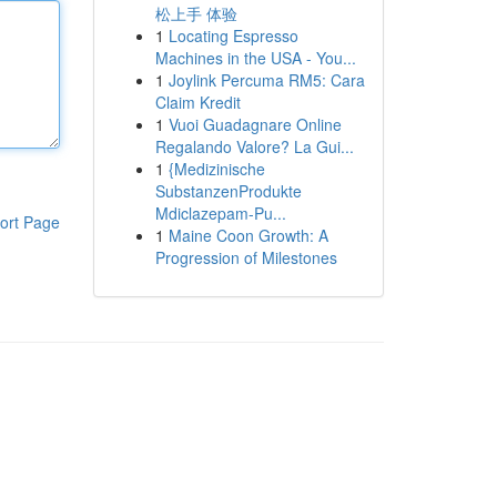
松上手 体验
1
Locating Espresso
Machines in the USA - You...
1
Joylink Percuma RM5: Cara
Claim Kredit
1
Vuoi Guadagnare Online
Regalando Valore? La Gui...
1
{Medizinische
SubstanzenProdukte
Mdiclazepam-Pu...
ort Page
1
Maine Coon Growth: A
Progression of Milestones