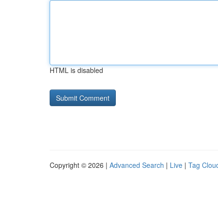
HTML is disabled
Copyright © 2026 |
Advanced Search
|
Live
|
Tag Clou