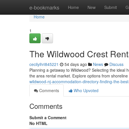
Home
e-bookmarks
Home
New
Submit
G
Home
1
The Wildwood Crest Renta
cecilyihri845221
54 days ago
News
Discuss
Planning a getaway to Wildwood? Selecting the ideal ho
the area rental market. Explore options from shoreline
wildwood-nj-accommodation-directory-finding-the-bes
Comments
Who Upvoted
Comments
Submit a Comment
No HTML