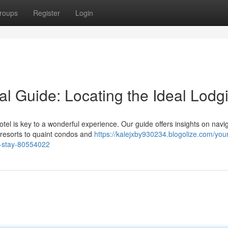
roups
Register
Login
l Guide: Locating the Ideal Lodg
tel is key to a wonderful experience. Our guide offers insights on navi
 resorts to quaint condos and
https://kalejxby930234.blogolize.com/your
t-stay-80554022