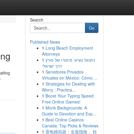
Search
Go
Published News
1
Long Beach Employment
ing
Attorneys
1
נתנאל נשיא: סיפורו של פורץ
דרך ישראלי
1
Servidores Privados
gating
Virtuales en México: Cómo ...
-
1
Strategies for Dealing with
Worry : Practica...
1
Boost Your Typing Speed:
Free Online Games!
1
Monk Backgrounds: A
Guide to Devotion and Exp...
1
Best Online Casinos
Canada: Top Picks & Reviews
1
雷电模拟器：全面指南， 轻