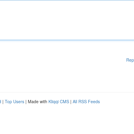
Rep
d
|
Top Users
| Made with
Kliqqi CMS
|
All RSS Feeds