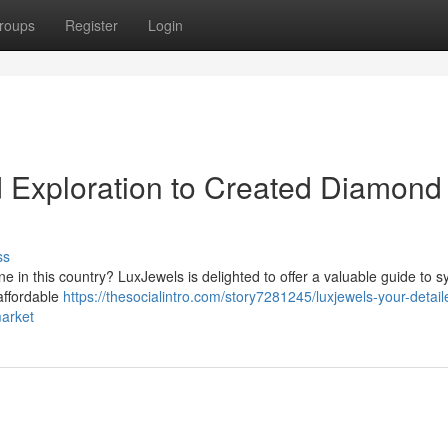
roups
Register
Login
 Exploration to Created Diamond 
ss
 in this country? LuxJewels is delighted to offer a valuable guide to s
affordable
https://thesocialintro.com/story7281245/luxjewels-your-detail
market