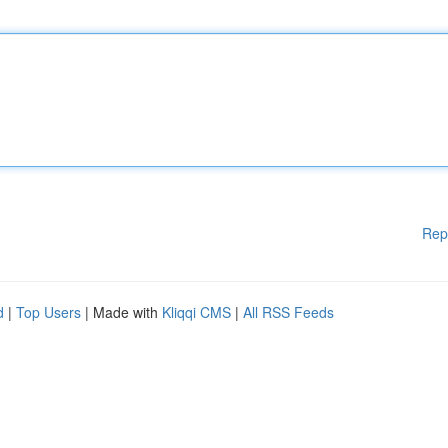
Rep
d
|
Top Users
| Made with
Kliqqi CMS
|
All RSS Feeds