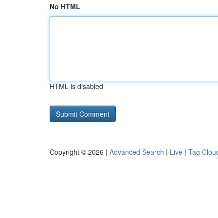
No HTML
HTML is disabled
Copyright © 2026 |
Advanced Search
|
Live
|
Tag Clou