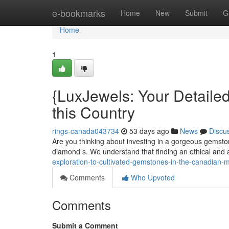
Home
e-bookmarks
Home
New
Submit
G
Home
1
{LuxJewels: Your Detailed
this Country
rings-canada043734
53 days ago
News
Discu
Are you thinking about investing in a gorgeous gemstone
diamond s. We understand that finding an ethical and 
exploration-to-cultivated-gemstones-in-the-canadian-
Comments
Who Upvoted
Comments
Submit a Comment