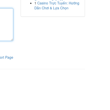
1
Casino Trực Tuyến: Hướng
Dẫn Chơi & Lựa Chọn
ort Page