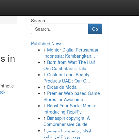
Search
Go
Published News
1
Mentor Digital Perusahaan
s in
Indonesia: Kembangkan...
1
Born from War: The Half-
Orc Combatant’s Tale
1
Custom Label Beauty
Products UAE : Our C...
ynthetic
1
Dicas de Moda
ed-
1
Premier Web-based Game
Stores for Awesome...
1
Boost Your Social Media:
Introducing RepliFy
1
Bimaspin copyright: A
Comprehensive Guide
1
ایجاد وب‌سایت با سیستم
وردپرس: کامل جامع