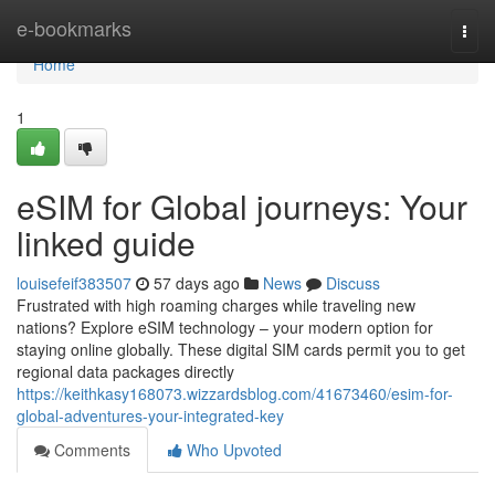
Home
e-bookmarks
Togg
navi
Home
1
eSIM for Global journeys: Your
linked guide
louisefeif383507
57 days ago
News
Discuss
Frustrated with high roaming charges while traveling new
nations? Explore eSIM technology – your modern option for
staying online globally. These digital SIM cards permit you to get
regional data packages directly
https://keithkasy168073.wizzardsblog.com/41673460/esim-for-
global-adventures-your-integrated-key
Comments
Who Upvoted