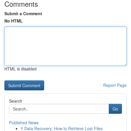
Comments
Submit a Comment
No HTML
HTML is disabled
Report Page
Search
Go
Published News
1
Data Recovery: How to Retrieve Lost Files