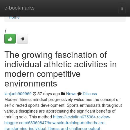
Home
e-bookmarks
Togg
navi
Home
1
The growing fascination of
individual athletic activities in
modern competitive
environments
ianjueb909969
57 days ago
News
Discuss
Modern fitness mindset progressively welcomes the concept of
self-directed sports development. Sports enthusiasts throughout
various disciplines are appreciating the significant benefits of
training solo. This method
https://kezialtnn675984.review-
blogger.com/63360847/how-solo-training-methods-are-
transforming-individual-fitness-and-challenge-output