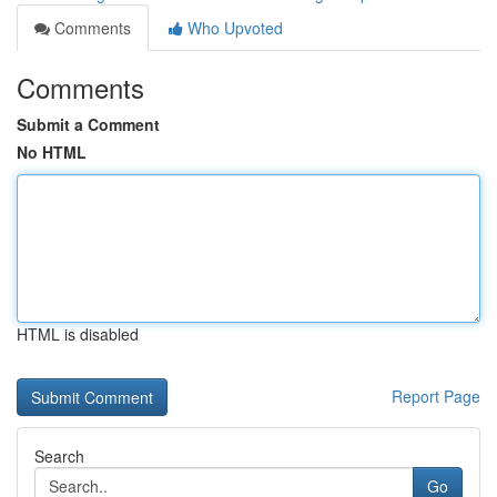
Comments
Who Upvoted
Comments
Submit a Comment
No HTML
HTML is disabled
Report Page
Search
Go