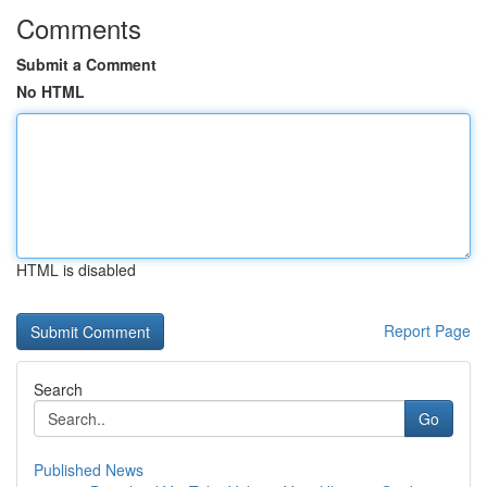
Comments
Submit a Comment
No HTML
HTML is disabled
Report Page
Search
Go
Published News