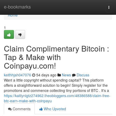
Home
e-bookmarks
Togg
navi
Home
1
Claim Complimentary Bitcoin :
Tap & Make with
Coinpayu.com!
keithhjah047076
54 days ago
News
Discuss
Want a little copyright without spending capital? This platform
offers a straightforward solution to begin! Simply register for the
promotions and commence collecting tiny portions of BTC . It's a
https://kaitlynlgtz274962.theobloggers.com/48386588/claim-free-
btc-earn-make-with-coinpayu
Comments
Who Upvoted