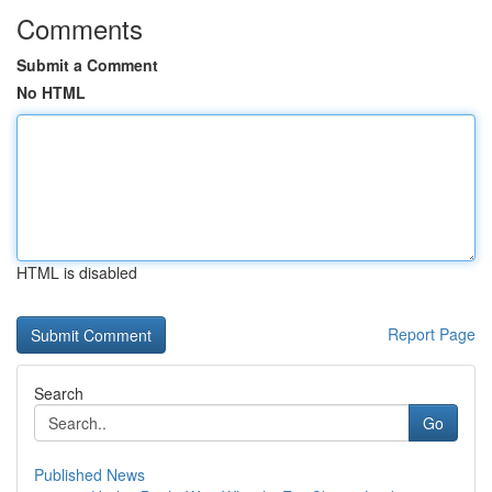
Comments
Submit a Comment
No HTML
HTML is disabled
Report Page
Search
Go
Published News