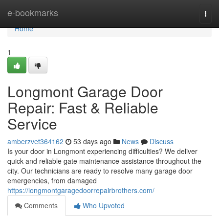
Home
e-bookmarks
Togg
navi
Home
1
Longmont Garage Door
Repair: Fast & Reliable
Service
amberzvet364162
53 days ago
News
Discuss
Is your door in Longmont experiencing difficulties? We deliver
quick and reliable gate maintenance assistance throughout the
city. Our technicians are ready to resolve many garage door
emergencies, from damaged
https://longmontgaragedoorrepairbrothers.com/
Comments
Who Upvoted