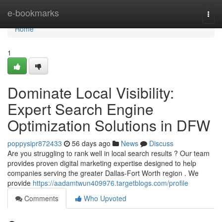
Home
e-bookmarks
Togg
navi
Home
1
Dominate Local Visibility:
Expert Search Engine
Optimization Solutions in DFW
poppysipr872433
56 days ago
News
Discuss
Are you struggling to rank well in local search results ? Our team
provides proven digital marketing expertise designed to help
companies serving the greater Dallas-Fort Worth region . We
provide
https://aadamtwun409976.targetblogs.com/profile
Comments
Who Upvoted