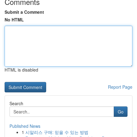
Comments
Submit a Comment
No HTML
HTML is disabled
Report Page
Search
Go
Published News
1
시알리스 구매: 믿을 수 있는 방법