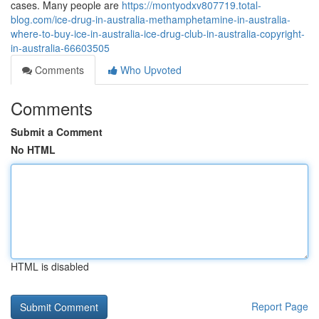
cases. Many people are
https://montyodxv807719.total-
blog.com/ice-drug-in-australia-methamphetamine-in-australia-
where-to-buy-ice-in-australia-ice-drug-club-in-australia-copyright-
in-australia-66603505
Comments
Who Upvoted
Comments
Submit a Comment
No HTML
HTML is disabled
Report Page