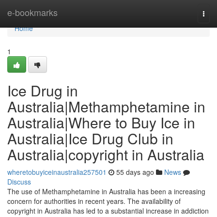
Home
e-bookmarks
Togg
navi
Home
1
Ice Drug in
Australia|Methamphetamine in
Australia|Where to Buy Ice in
Australia|Ice Drug Club in
Australia|copyright in Australia
wheretobuyiceinaustralia257501
55 days ago
News
Discuss
The use of Methamphetamine in Australia has been a increasing
concern for authorities in recent years. The availability of
copyright in Australia has led to a substantial increase in addiction