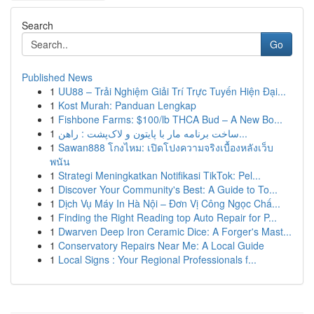
Search
Go
Published News
1
UU88 – Trải Nghiệm Giải Trí Trực Tuyến Hiện Đại...
1
Kost Murah: Panduan Lengkap
1
Fishbone Farms: $100/lb THCA Bud – A New Bo...
1
ساخت برنامه مار با پایتون و لاک‌پشت : راهن...
1
Sawan888 โกงไหม: เปิดโปงความจริงเบื้องหลังเว็บ
พนัน
1
Strategi Meningkatkan Notifikasi TikTok: Pel...
1
Discover Your Community's Best: A Guide to To...
1
Dịch Vụ Máy In Hà Nội – Đơn Vị Công Ngọc Chấ...
1
Finding the Right Reading top Auto Repair for P...
1
Dwarven Deep Iron Ceramic Dice: A Forger's Mast...
1
Conservatory Repairs Near Me: A Local Guide
1
Local Signs : Your Regional Professionals f...