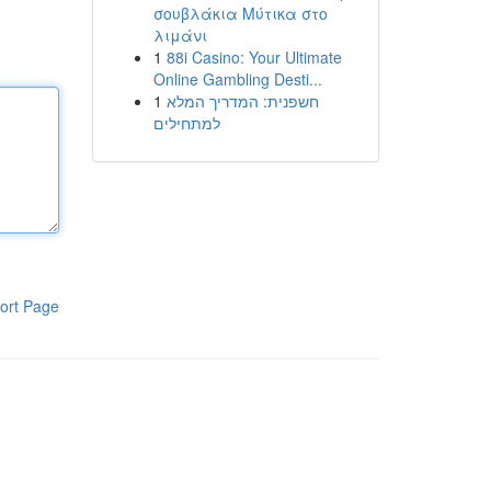
σουβλάκια Μύτικα στο
λιμάνι
1
88i Casino: Your Ultimate
Online Gambling Desti...
1
חשפנית: המדריך המלא
למתחילים
ort Page