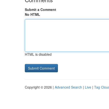
Submit a Comment
No HTML
HTML is disabled
Copyright © 2026 |
Advanced Search
|
Live
|
Tag Clou