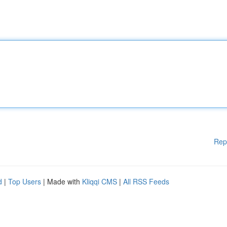
Rep
d
|
Top Users
| Made with
Kliqqi CMS
|
All RSS Feeds