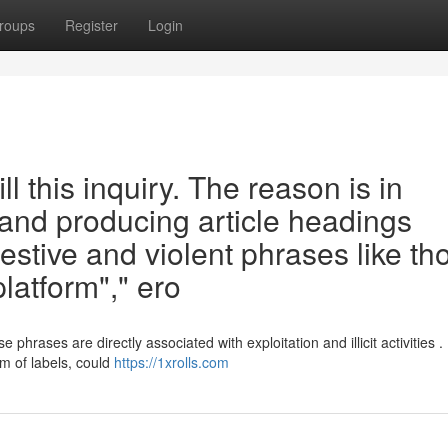
roups
Register
Login
ill this inquiry. The reason is in
 and producing article headings
estive and violent phrases like th
platform"," ero
hrases are directly associated with exploitation and illicit activities .
m of labels, could
https://1xrolls.com