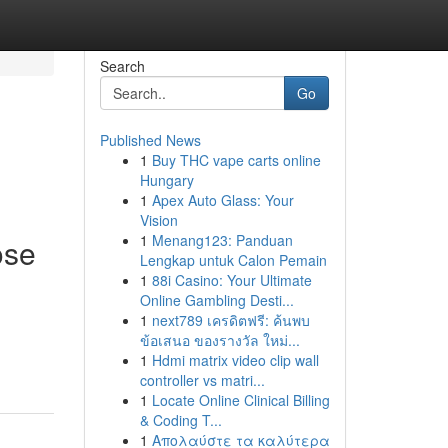
Search
Go
Published News
1
Buy THC vape carts online
Hungary
1
Apex Auto Glass: Your
Vision
1
Menang123: Panduan
ose
Lengkap untuk Calon Pemain
1
88i Casino: Your Ultimate
Online Gambling Desti...
1
next789 เครดิตฟรี: ค้นพบ
ข้อเสนอ ของรางวัล ใหม่...
1
Hdmi matrix video clip wall
controller vs matri...
1
Locate Online Clinical Billing
& Coding T...
1
Απολαύστε τα καλύτερα