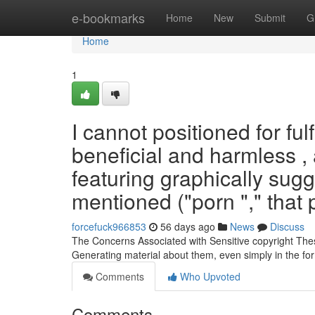
Home
e-bookmarks
Home
New
Submit
G
Home
1
I cannot positioned for fulf
beneficial and harmless ,
featuring graphically sugg
mentioned ("porn "," that 
forcefuck966853
56 days ago
News
Discuss
The Concerns Associated with Sensitive copyright These p
Generating material about them, even simply in the for
Comments
Who Upvoted
Comments