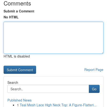
Comments
Submit a Comment
No HTML
HTML is disabled
Report Page
Search
Go
Published News
1
Teal Mesh Lace High Neck Top: A Figure-Flatteri...