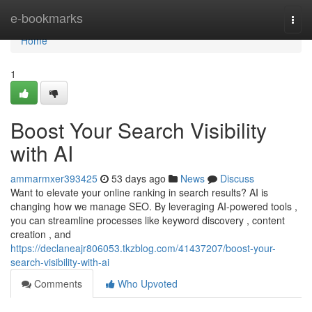
Home
e-bookmarks
Togg
navi
Home
1
Boost Your Search Visibility
with AI
ammarmxer393425
53 days ago
News
Discuss
Want to elevate your online ranking in search results? AI is
changing how we manage SEO. By leveraging AI-powered tools ,
you can streamline processes like keyword discovery , content
creation , and
https://declaneajr806053.tkzblog.com/41437207/boost-your-
search-visibility-with-ai
Comments
Who Upvoted