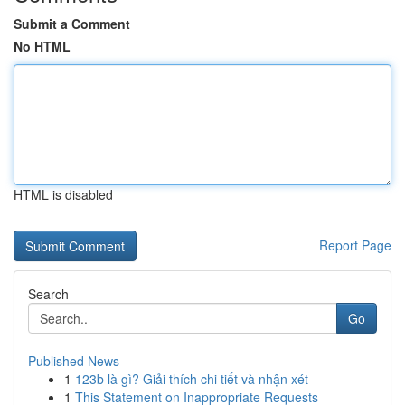
Submit a Comment
No HTML
HTML is disabled
Report Page
Search
Go
Published News
1
123b là gì? Giải thích chi tiết và nhận xét
1
This Statement on Inappropriate Requests