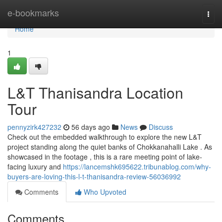
Home
e-bookmarks
Togg
navi
Home
1
L&T Thanisandra Location
Tour
pennyzirk427232
56 days ago
News
Discuss
Check out the embedded walkthrough to explore the new L&T
project standing along the quiet banks of Chokkanahalli Lake . As
showcased in the footage , this is a rare meeting point of lake-
facing luxury and
https://lancemshk695622.tribunablog.com/why-
buyers-are-loving-this-l-t-thanisandra-review-56036992
Comments
Who Upvoted
Comments