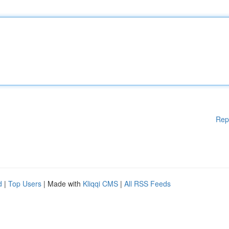
Rep
d
|
Top Users
| Made with
Kliqqi CMS
|
All RSS Feeds