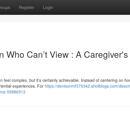
roups
Register
Login
n Who Can’t View : A Caregiver's
 feel complex, but it’s certainly achievable. Instead of centering on h
riential experiences. For
https://denisxnmf375342.shotblogs.com/descri
urce-55886512