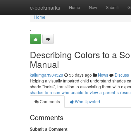
Home
e-bookmarks
Home
New
Submit
G
Home
1
Describing Colors to a So
Manual
kallumgart904528
55 days ago
News
Discuss
Helping a visually impaired child understand shades can
shade *looks*, transition to associating them with expe
shades-to-a-son-who-unable-to-view-a-parent-s-reso
Comments
Who Upvoted
Comments
Submit a Comment