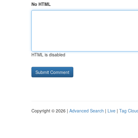
No HTML
HTML is disabled
Copyright © 2026 |
Advanced Search
|
Live
|
Tag Clou