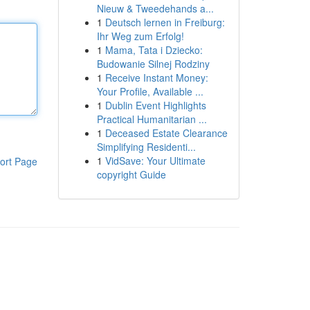
Nieuw & Tweedehands a...
1
Deutsch lernen in Freiburg:
Ihr Weg zum Erfolg!
1
Mama, Tata i Dziecko:
Budowanie Silnej Rodziny
1
Receive Instant Money:
Your Profile, Available ...
1
Dublin Event Highlights
Practical Humanitarian ...
1
Deceased Estate Clearance
Simplifying Residenti...
1
VidSave: Your Ultimate
ort Page
copyright Guide