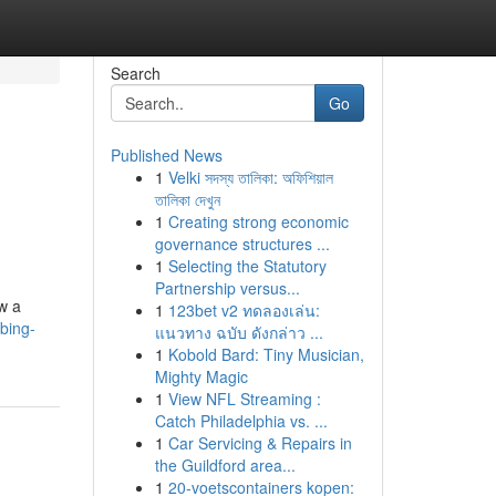
Search
Go
Published News
1
Velki সদস্য তালিকা: অফিশিয়াল
তালিকা দেখুন
1
Creating strong economic
governance structures ...
1
Selecting the Statutory
Partnership versus...
ow a
1
123bet v2 ทดลองเล่น:
bing-
แนวทาง ฉบับ ดังกล่าว ...
1
Kobold Bard: Tiny Musician,
Mighty Magic
1
View NFL Streaming :
Catch Philadelphia vs. ...
1
Car Servicing & Repairs in
the Guildford area...
1
20-voetscontainers kopen: