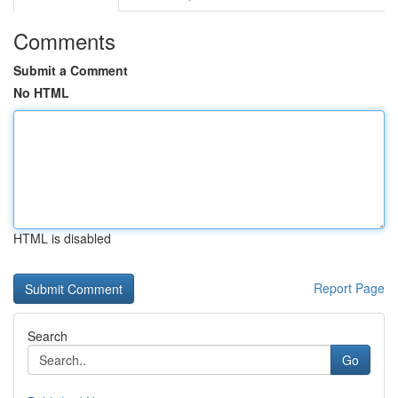
Comments
Submit a Comment
No HTML
HTML is disabled
Report Page
Search
Go