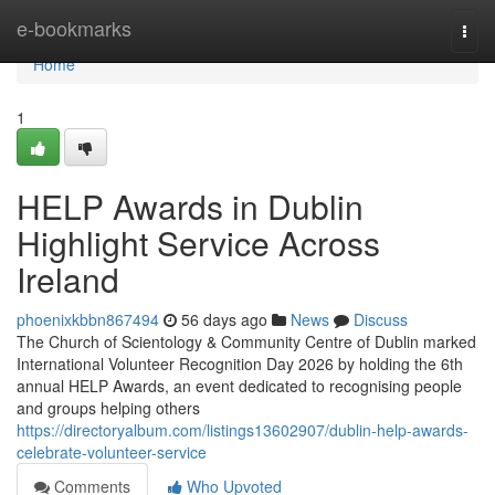
Home
e-bookmarks
Togg
navi
Home
1
HELP Awards in Dublin
Highlight Service Across
Ireland
phoenixkbbn867494
56 days ago
News
Discuss
The Church of Scientology & Community Centre of Dublin marked
International Volunteer Recognition Day 2026 by holding the 6th
annual HELP Awards, an event dedicated to recognising people
and groups helping others
https://directoryalbum.com/listings13602907/dublin-help-awards-
celebrate-volunteer-service
Comments
Who Upvoted