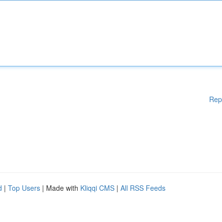
Rep
d
|
Top Users
| Made with
Kliqqi CMS
|
All RSS Feeds