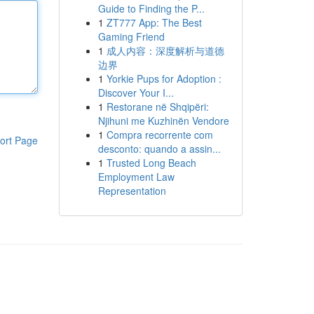
Guide to Finding the P...
1
ZT777 App: The Best
Gaming Friend
1
成人内容：深度解析与道德
边界
1
Yorkie Pups for Adoption :
Discover Your I...
1
Restorane në Shqipëri:
Njihuni me Kuzhinën Vendore
1
Compra recorrente com
ort Page
desconto: quando a assin...
1
Trusted Long Beach
Employment Law
Representation