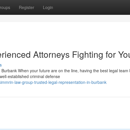
roups
Register
Login
ienced Attorneys Fighting for Yo
s
urbank When your future are on the line, having the best legal team 
well-established criminal defense
mmrin-law-group-trusted-legal-representation-in-burbank