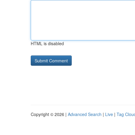
HTML is disabled
Copyright © 2026 |
Advanced Search
|
Live
|
Tag Clou