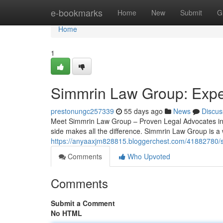
Home
e-bookmarks
Home
New
Submit
G
Home
1
Simmrin Law Group: Exper
prestonungc257339
55 days ago
News
Discus
Meet Simmrin Law Group – Proven Legal Advocates in B
side makes all the difference. Simmrin Law Group is a 
https://anyaaxjm828815.bloggerchest.com/41882780/si
Comments
Who Upvoted
Comments
Submit a Comment
No HTML