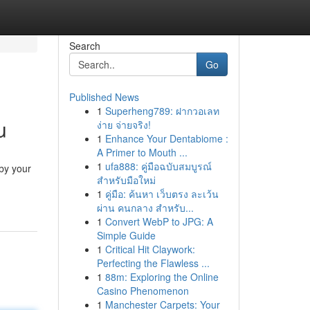
Search
Go
Published News
1
Superheng789: ฝากวอเลท
u
ง่าย จ่ายจริง!
1
Enhance Your Dentabiome :
A Primer to Mouth ...
1
ufa888: คู่มือฉบับสมบูรณ์
by your
สำหรับมือใหม่
1
คู่มือ: ค้นหา เว็บตรง ละเว้น
ผ่าน คนกลาง สำหรับ...
1
Convert WebP to JPG: A
Simple Guide
1
Critical Hit Claywork:
Perfecting the Flawless ...
1
88m: Exploring the Online
Casino Phenomenon
1
Manchester Carpets: Your