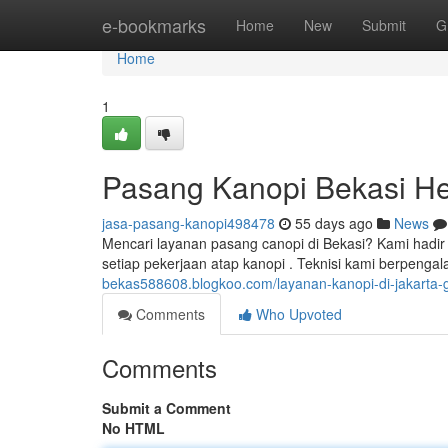
Home
e-bookmarks
Home
New
Submit
G
Home
1
Pasang Kanopi Bekasi He
jasa-pasang-kanopi498478
55 days ago
News
Mencari layanan pasang canopi di Bekasi? Kami hadi
setiap pekerjaan atap kanopi . Teknisi kami berpen
bekas588608.blogkoo.com/layanan-kanopi-di-jakarta-g
Comments
Who Upvoted
Comments
Submit a Comment
No HTML