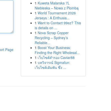
1
Kuweta Malarska 7L
Niebieska – Nowa z Plombą
1
World Tournament 2026
Jerseys : A Enthusia...
1
Want to Contact 99ez? This
is details on ...
1
Nova Scrap Copper
Recycling – Sydney’s
Reliable...
1
Boost Your Business:
ort Page
Finding the Right Wholesal...
1
เว็บไซต์สำรอง Caviar88
1
บทวิจารณ์ Sigmafun:
เว็บไซต์เดิมพัน ซึ่ง ...