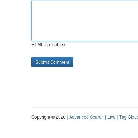
HTML is disabled
Copyright © 2026 |
Advanced Search
|
Live
|
Tag Clou