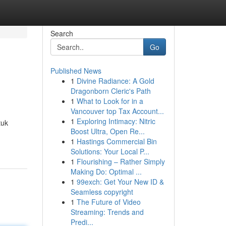
Search
Go
Published News
1
Divine Radiance: A Gold
Dragonborn Cleric's Path
1
What to Look for in a
Vancouver top Tax Account...
1
Exploring Intimacy: Nitric
tuk
Boost Ultra, Open Re...
1
Hastings Commercial Bin
Solutions: Your Local P...
1
Flourishing – Rather Simply
Making Do: Optimal ...
1
99exch: Get Your New ID &
Seamless copyright
1
The Future of Video
Streaming: Trends and
Predi...