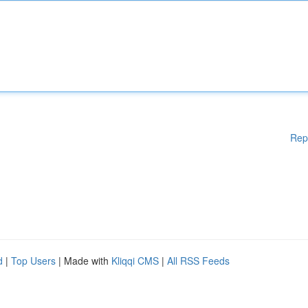
Rep
d
|
Top Users
| Made with
Kliqqi CMS
|
All RSS Feeds