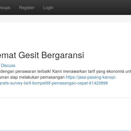
roups
Register
Login
mat Gesit Bergaransi
Discuss
r dengan penawaran terbaik! Kami menawarkan tarif yang ekonomis un
galaman siap melakukan pemasangan
https://jasa-pasang-kanopi-
ratis-survey-tarif-kompetitif-pemasangan-cepat-61423898