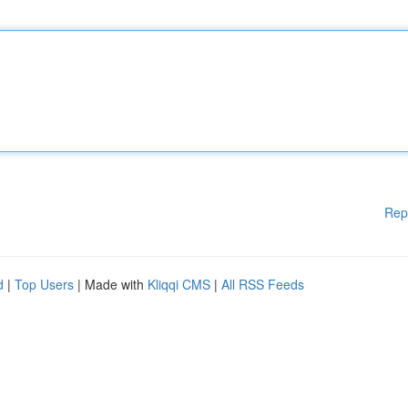
Rep
d
|
Top Users
| Made with
Kliqqi CMS
|
All RSS Feeds