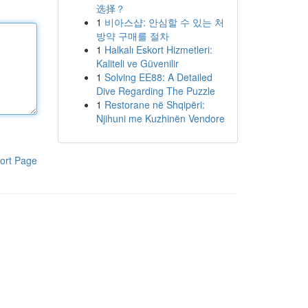
选择？
1
비아스샵: 안심할 수 있는 처
방약 구매를 절차
1
Halkalı Eskort Hizmetleri:
Kaliteli ve Güvenilir
1
Solving EE88: A Detailed
Dive Regarding The Puzzle
1
Restorane në Shqipëri:
Njihuni me Kuzhinën Vendore
ort Page