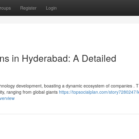
roups
Register
Login
ns in Hyderabad: A Detailed
chnology development, boasting a dynamic ecosystem of companies . T
ity, ranging from global giants
https://topsocialplan.com/story7280247/l
verview