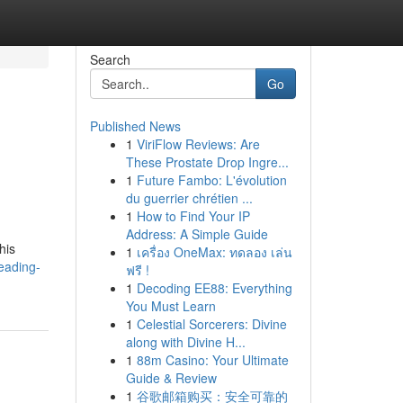
Search
Go
Published News
1
ViriFlow Reviews: Are
These Prostate Drop Ingre...
1
Future Fambo: L'évolution
du guerrier chrétien ...
1
How to Find Your IP
Address: A Simple Guide
his
1
เครื่อง OneMax: ทดลอง เล่น
eading-
ฟรี !
1
Decoding EE88: Everything
You Must Learn
1
Celestial Sorcerers: Divine
along with Divine H...
1
88m Casino: Your Ultimate
Guide & Review
1
谷歌邮箱购买：安全可靠的