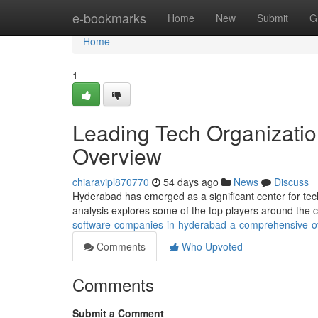
Home
e-bookmarks
Home
New
Submit
G
Home
1
Leading Tech Organizatio
Overview
chiaravipl870770
54 days ago
News
Discuss
Hyderabad has emerged as a significant center for te
analysis explores some of the top players around the c
software-companies-in-hyderabad-a-comprehensive-o
Comments
Who Upvoted
Comments
Submit a Comment