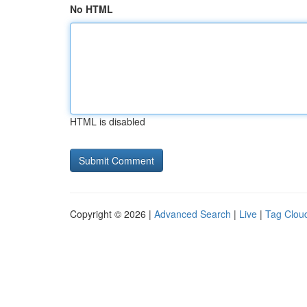
No HTML
HTML is disabled
Copyright © 2026 |
Advanced Search
|
Live
|
Tag Clou