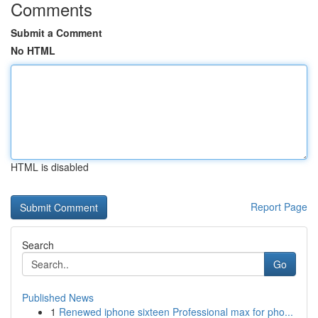
Comments
Submit a Comment
No HTML
HTML is disabled
Report Page
Search
Go
Published News
1
Renewed iphone sixteen Professional max for pho...