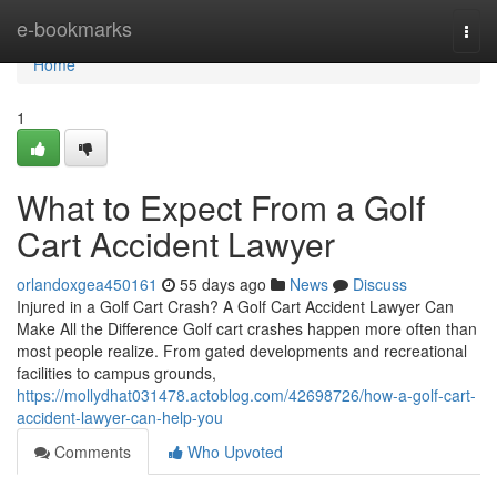
Home
e-bookmarks
Togg
navi
Home
1
What to Expect From a Golf
Cart Accident Lawyer
orlandoxgea450161
55 days ago
News
Discuss
Injured in a Golf Cart Crash? A Golf Cart Accident Lawyer Can
Make All the Difference Golf cart crashes happen more often than
most people realize. From gated developments and recreational
facilities to campus grounds,
https://mollydhat031478.actoblog.com/42698726/how-a-golf-cart-
accident-lawyer-can-help-you
Comments
Who Upvoted