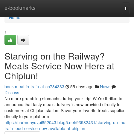
Home
e-bookmarks
Togg
navi
Home
1
Starving on the Railway?
Meals Service Now Here at
Chiplun!
book-meal-in-train-at-ch734333
55 days ago
News
Discuss
No more grumbling stomachs during your trip! We're thrilled to
announce that tasty meals delivery is now provided directly to
customers at Chiplun station. Savor your favorite treats supplied
directly to your platform
https://harmonyuvpi852043.blog5.net/93982431/starving-on-the-
train-food-service-now-available-at-chiplun