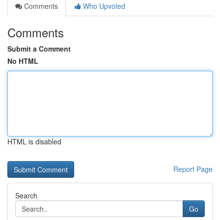
Comments
Who Upvoted
Comments
Submit a Comment
No HTML
HTML is disabled
Report Page
Search
Go