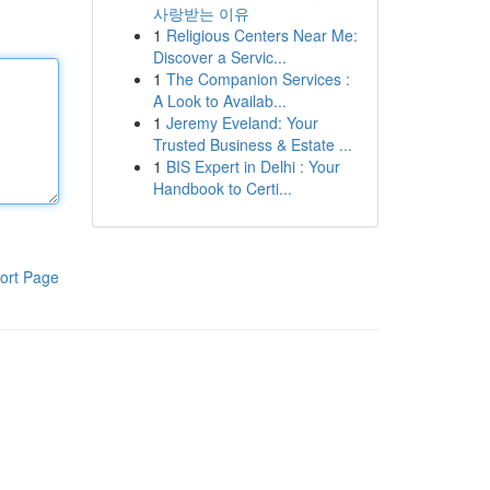
사랑받는 이유
1
Religious Centers Near Me:
Discover a Servic...
1
The Companion Services :
A Look to Availab...
1
Jeremy Eveland: Your
Trusted Business & Estate ...
1
BIS Expert in Delhi : Your
Handbook to Certi...
ort Page