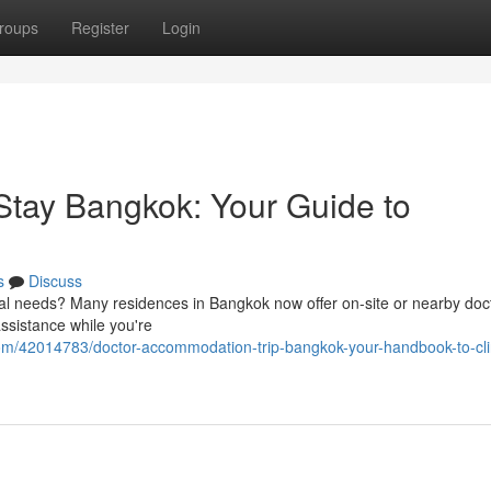
roups
Register
Login
tay Bangkok: Your Guide to
s
Discuss
cal needs? Many residences in Bangkok now offer on-site or nearby doc
assistance while you're
om/42014783/doctor-accommodation-trip-bangkok-your-handbook-to-clin