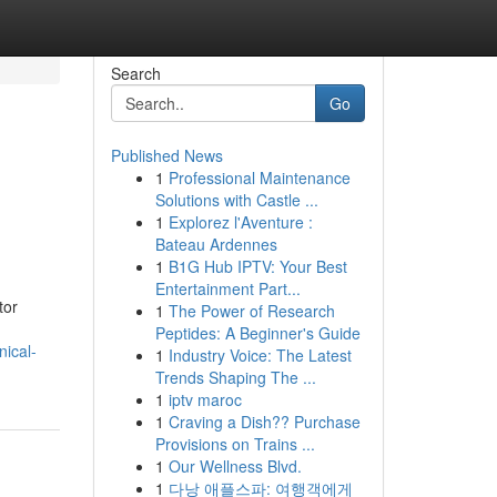
Search
Go
Published News
1
Professional Maintenance
Solutions with Castle ...
1
Explorez l'Aventure :
Bateau Ardennes
1
B1G Hub IPTV: Your Best
Entertainment Part...
tor
1
The Power of Research
Peptides: A Beginner's Guide
ical-
1
Industry Voice: The Latest
Trends Shaping The ...
1
iptv maroc
1
Craving a Dish?? Purchase
Provisions on Trains ...
1
Our Wellness Blvd.
1
다낭 애플스파: 여행객에게