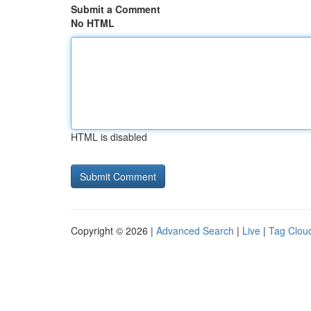
Submit a Comment
No HTML
HTML is disabled
Copyright © 2026 |
Advanced Search
|
Live
|
Tag Clou