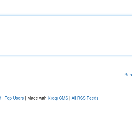
Rep
d
|
Top Users
| Made with
Kliqqi CMS
|
All RSS Feeds