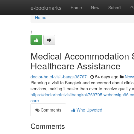
Home
e-bookmarks
Home
New
Submit
G
Home
1
Medical Accommodation S
Healthcare Assistance
doctor-hotel-visit-bangk387671
54 days ago
New
Planning a visit to Bangkok and concerned about clini
services, making it easier than ever to receive quality 
https://doctorhotelvisitbangkok769705.webdesign96.c
care
Comments
Who Upvoted
Comments