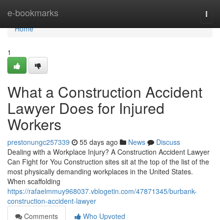
Home
e-bookmarks
Togg
navi
Home
1
What a Construction Accident
Lawyer Does for Injured
Workers
prestonungc257339
55 days ago
News
Discuss
Dealing with a Workplace Injury? A Construction Accident Lawyer
Can Fight for You Construction sites sit at the top of the list of the
most physically demanding workplaces in the United States.
When scaffolding
https://rafaelmmuy968037.vblogetin.com/47871345/burbank-
construction-accident-lawyer
Comments
Who Upvoted