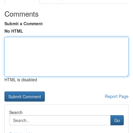
Comments
Submit a Comment
No HTML
HTML is disabled
Report Page
Search
Go