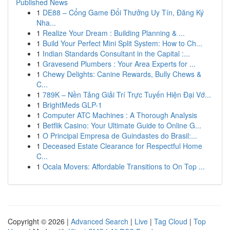
Published News
1
DE88 – Cổng Game Đổi Thưởng Uy Tín, Đăng Ký
Nha...
1
Realize Your Dream : Building Planning & ...
1
Build Your Perfect Mini Split System: How to Ch...
1
Indian Standards Consultant in the Capital :...
1
Gravesend Plumbers : Your Area Experts for ...
1
Chewy Delights: Canine Rewards, Bully Chews &
C...
1
789K – Nền Tảng Giải Trí Trực Tuyến Hiện Đại Vớ...
1
BrightMeds GLP-1
1
Computer ATC Machines : A Thorough Analysis
1
Betflik Casino: Your Ultimate Guide to Online G...
1
O Principal Empresa de Guindastes do Brasil:...
1
Deceased Estate Clearance for Respectful Home
C...
1
Ocala Movers: Affordable Transitions to On Top ...
Copyright © 2026 |
Advanced Search
|
Live
|
Tag Cloud
|
Top