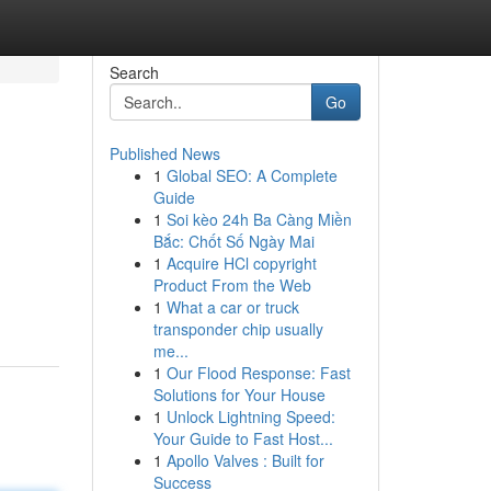
Search
Go
Published News
1
Global SEO: A Complete
Guide
1
Soi kèo 24h Ba Càng Miền
Bắc: Chốt Số Ngày Mai
1
Acquire HCl copyright
Product From the Web
1
What a car or truck
transponder chip usually
me...
1
Our Flood Response: Fast
Solutions for Your House
1
Unlock Lightning Speed:
Your Guide to Fast Host...
1
Apollo Valves : Built for
Success