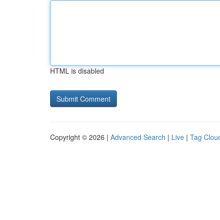
HTML is disabled
Copyright © 2026 |
Advanced Search
|
Live
|
Tag Clou