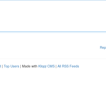
Rep
d
|
Top Users
| Made with
Kliqqi CMS
|
All RSS Feeds