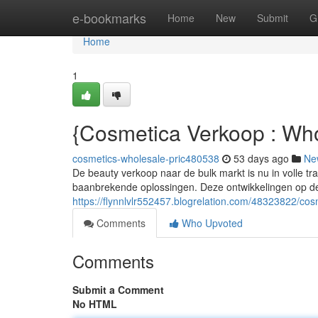
Home
e-bookmarks
Home
New
Submit
G
Home
1
{Cosmetica Verkoop : Wh
cosmetics-wholesale-pric480538
53 days ago
Ne
De beauty verkoop naar de bulk markt is nu in volle t
baanbrekende oplossingen. Deze ontwikkelingen op de
https://flynnlvlr552457.blogrelation.com/48323822/cos
Comments
Who Upvoted
Comments
Submit a Comment
No HTML