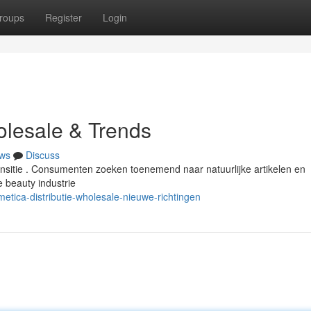
roups
Register
Login
olesale & Trends
ws
Discuss
ransitie . Consumenten zoeken toenemend naar natuurlijke artikelen en
 beauty industrie
metica-distributie-wholesale-nieuwe-richtingen