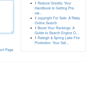
1
Reduce Greatly: Your
Handbook to Getting Pre-
ow...
1
copyright For Sale: A Risky
Online Search
1
Boost Your Rankings: A
Guide to Search Engine O...
1
Raleigh & Spring Lake Fire
Protection: Your Saf...
ort Page