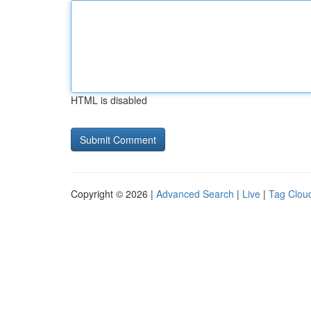
HTML is disabled
Copyright © 2026 |
Advanced Search
|
Live
|
Tag Clou