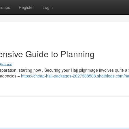
roups
Register
Login
nsive Guide to Planning
iscuss
eparation, starting now . Securing your Hajj pilgrimage involves quite a
l agencies –
https://cheap-hajj-packages-2027388568.shotblogs.com/ha