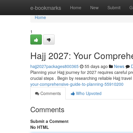
Home
e-bookmarks
Home
New
Submit
G
Home
1
Hajj 2027: Your Comprehe
hajj2027packages800365
55 days ago
News
D
Planning your Hajj journey for 2027 requires careful pr
crucial steps . Begin by researching reliable Hajj trave
your-comprehensive-guide-to-planning-55910200
Comments
Who Upvoted
Comments
Submit a Comment
No HTML