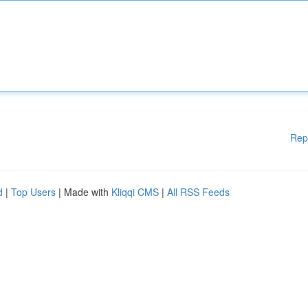
Rep
d
|
Top Users
| Made with
Kliqqi CMS
|
All RSS Feeds