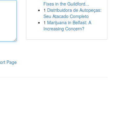
Fixes in the Guildford...
1
Distribuidora de Autopeças:
Seu Atacado Completo
1
Marijuana in Belfast: A
Increasing Concern?
ort Page