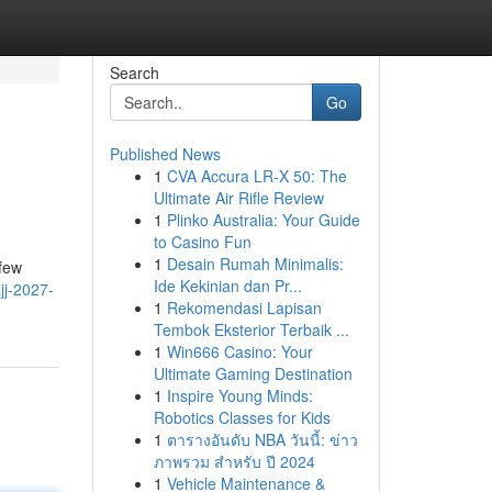
Search
Go
Published News
1
CVA Accura LR-X 50: The
Ultimate Air Rifle Review
1
Plinko Australia: Your Guide
to Casino Fun
1
Desain Rumah Minimalis:
 few
Ide Kekinian dan Pr...
jj-2027-
1
Rekomendasi Lapisan
Tembok Eksterior Terbaik ...
1
Win666 Casino: Your
Ultimate Gaming Destination
1
Inspire Young Minds:
Robotics Classes for Kids
1
ตารางอันดับ NBA วันนี้: ข่าว
ภาพรวม สำหรับ ปี 2024
1
Vehicle Maintenance &