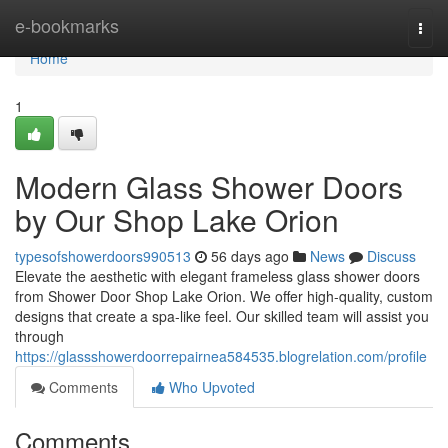
Home
e-bookmarks
Togg
navi
Home
1
Modern Glass Shower Doors
by Our Shop Lake Orion
typesofshowerdoors990513
56 days ago
News
Discuss
Elevate the aesthetic with elegant frameless glass shower doors
from Shower Door Shop Lake Orion. We offer high-quality, custom
designs that create a spa-like feel. Our skilled team will assist you
through
https://glassshowerdoorrepairnea584535.blogrelation.com/profile
Comments
Who Upvoted
Comments