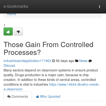
Home
e-bookmarks
Togg
navi
Home
1
Those Gain From Controlled
Processes?
industriesandapplication171963
56 days ago
News
Discuss
Many sectors depend on cleanroom systems in ensure product
quality. Drugs production is a major user, because is chip
creation. In addition to these kinds of central areas, controlled
conditions is vital to industries
https://www.14644.dk/who-needs-
a-cleanroom
Comments
Who Upvoted