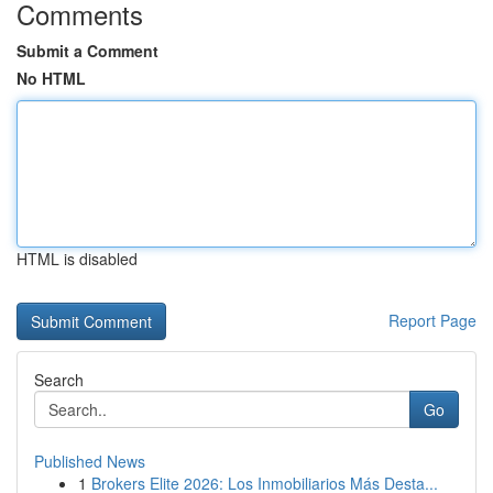
Comments
Submit a Comment
No HTML
HTML is disabled
Report Page
Search
Go
Published News
1
Brokers Elite 2026: Los Inmobiliarios Más Desta...