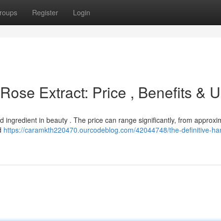
roups
Register
Login
ose Extract: Price , Benefits & 
ed ingredient in beauty . The price can range significantly, from approxi
nd
https://caramkth220470.ourcodeblog.com/42044748/the-definitive-h