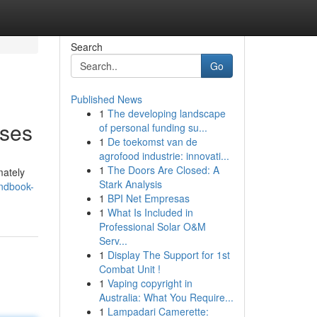
Search
Go
Published News
1
The developing landscape
Uses
of personal funding su...
1
De toekomst van de
agrofood industrie: innovati...
1
The Doors Are Closed: A
mately
Stark Analysis
andbook-
1
BPI Net Empresas
1
What Is Included in
Professional Solar O&M
Serv...
1
Display The Support for 1st
Combat Unit !
1
Vaping copyright in
Australia: What You Require...
1
Lampadari Camerette: