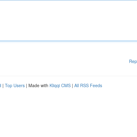
Rep
d
|
Top Users
| Made with
Kliqqi CMS
|
All RSS Feeds