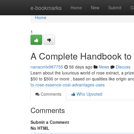
Home
e-bookmarks
Home
New
Submit
G
Home
1
A Complete Handbook to R
nanacmlx987755
56 days ago
News
Discuss
Learn about the luxurious world of rose extract, a priz
$50 to $500 or more , based on qualities like origin a
to-rose-essence-cost-advantages-uses
Comments
Who Upvoted
Comments
Submit a Comment
No HTML