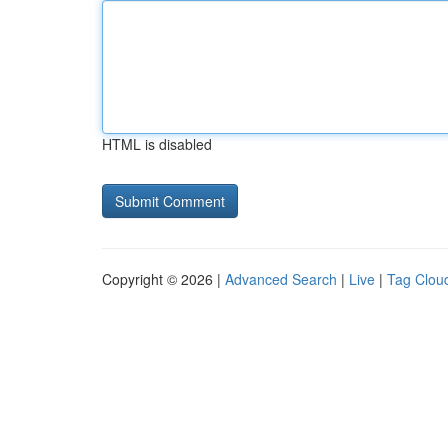
HTML is disabled
Copyright © 2026 |
Advanced Search
|
Live
|
Tag Clou