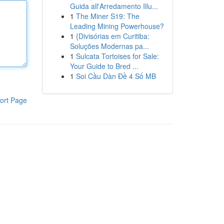
Guida all'Arredamento Illu...
1
The Miner S19: The
Leading Mining Powerhouse?
1
{Divisórias em Curitiba:
Soluções Modernas pa...
1
Sulcata Tortoises for Sale:
Your Guide to Bred ...
1
Soi Cầu Dàn Đề 4 Số MB
ort Page