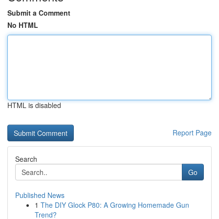
Submit a Comment
No HTML
HTML is disabled
Report Page
Search
Go
Published News
1
The DIY Glock P80: A Growing Homemade Gun
Trend?