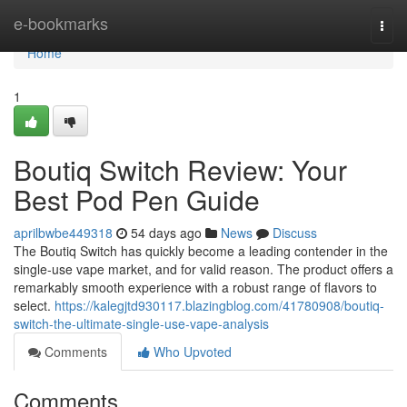
Home
e-bookmarks
Togg
navi
Home
1
Boutiq Switch Review: Your
Best Pod Pen Guide
aprilbwbe449318
54 days ago
News
Discuss
The Boutiq Switch has quickly become a leading contender in the
single-use vape market, and for valid reason. The product offers a
remarkably smooth experience with a robust range of flavors to
select.
https://kalegjtd930117.blazingblog.com/41780908/boutiq-
switch-the-ultimate-single-use-vape-analysis
Comments
Who Upvoted
Comments