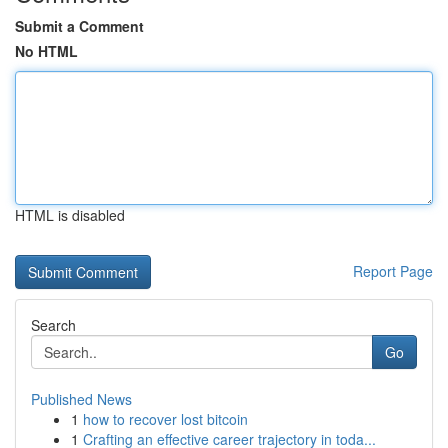
Submit a Comment
No HTML
HTML is disabled
Report Page
Search
Go
Published News
1
how to recover lost bitcoin
1
Crafting an effective career trajectory in toda...