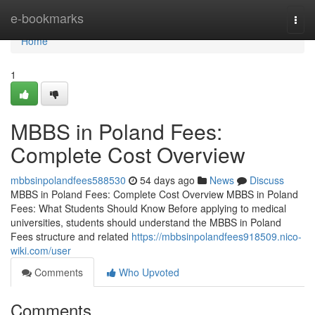
Home
e-bookmarks
Togg
navi
Home
1
MBBS in Poland Fees:
Complete Cost Overview
mbbsinpolandfees588530
54 days ago
News
Discuss
MBBS in Poland Fees: Complete Cost Overview MBBS in Poland
Fees: What Students Should Know Before applying to medical
universities, students should understand the MBBS in Poland
Fees structure and related
https://mbbsinpolandfees918509.nico-
wiki.com/user
Comments
Who Upvoted
Comments