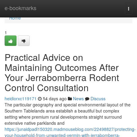
Home
e-bookmarks
Togg
navi
Home
1
Practical Advice on
Maintaining Outcomes After
Your Jerrabomberra Rodent
Control Consultation
heidiorxc119171
54 days ago
News
Discuss
The particular geography and special environmental layout of the
Southern Tablelands area establish a beautiful but complex
setting where premium rural developments straight surround
extensive native parklands and
https://junaidpadl150320.madmouseblog.com/22498827/protecting-
your-household-from-unwanted-vermin-with-jerrabomberra-