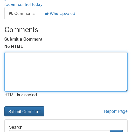
rodent-control-today
Comments
Who Upvoted
Comments
Submit a Comment
No HTML
HTML is disabled
Report Page
Search