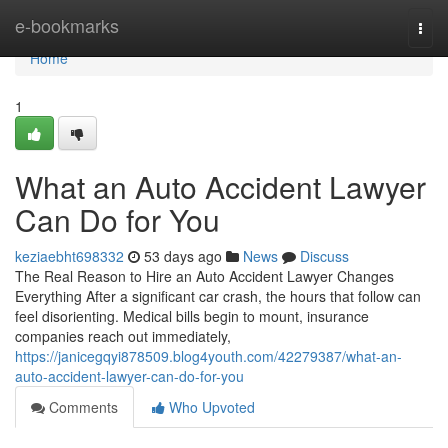
Home
e-bookmarks
Togg
navi
Home
1
What an Auto Accident Lawyer
Can Do for You
keziaebht698332
53 days ago
News
Discuss
The Real Reason to Hire an Auto Accident Lawyer Changes
Everything After a significant car crash, the hours that follow can
feel disorienting. Medical bills begin to mount, insurance
companies reach out immediately,
https://janicegqyi878509.blog4youth.com/42279387/what-an-
auto-accident-lawyer-can-do-for-you
Comments
Who Upvoted