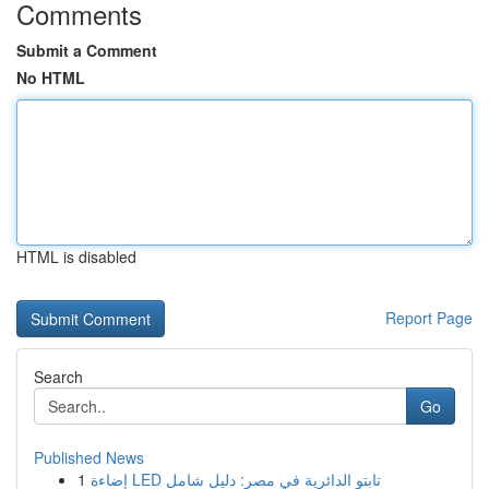
Comments
Submit a Comment
No HTML
HTML is disabled
Report Page
Search
Go
Published News
1
إضاءة LED تابتو الدائرية في مصر: دليل شامل