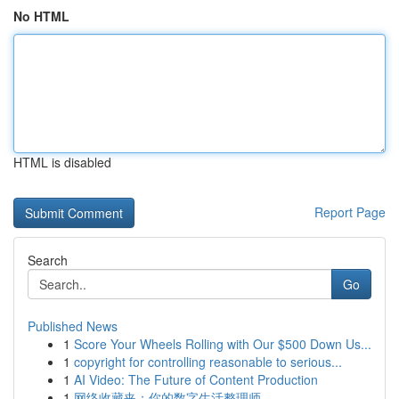
No HTML
HTML is disabled
Report Page
Search
Go
Published News
1
Score Your Wheels Rolling with Our $500 Down Us...
1
copyright for controlling reasonable to serious...
1
AI Video: The Future of Content Production
1
网络收藏夹：你的数字生活整理师