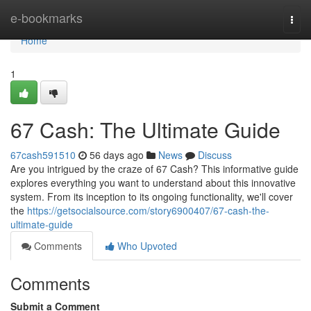
Home
e-bookmarks
Togg
navi
Home
1
67 Cash: The Ultimate Guide
67cash591510
56 days ago
News
Discuss
Are you intrigued by the craze of 67 Cash? This informative guide
explores everything you want to understand about this innovative
system. From its inception to its ongoing functionality, we'll cover
the
https://getsocialsource.com/story6900407/67-cash-the-
ultimate-guide
Comments
Who Upvoted
Comments
Submit a Comment